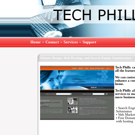
Home
Contact
Services
Support
•
•
•
Website Design, Web Hosting, and Search Engine Optimization
Tech Philly c
all the featur
We can custom
enhance a cur
home.
Tech Philly a
services to m
more business
• Search Eng
Submission
• Web Market
• Free Doma
with hosting