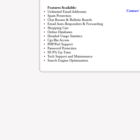
Features Available:
Contact 
•
Unlimited Email Addresses
•
Spam Protection
•
Chat Rooms & Bulletin Boards
•
Email Auto-Responders & Forwarding
•
Shopping Cart
•
Online Databases
•
Detailed Usage Statistics
•
Cgi-Bin Access
•
PHP/Perl Support
•
Password Protection
•
99.9% Up-Time
•
Tech Support and Maintenance
•
Search Engine Optimization